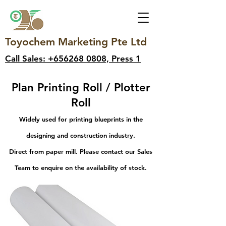
Toyochem Marketing Pte Ltd
Call Sales: +656268 0808, Press 1
Plan Printing Roll / Plotter
Roll
Widely used for printing blueprints in the
designing and construction industry.
Direct from paper mill. Please contact our Sales
Team to enquire on the availability of stock.